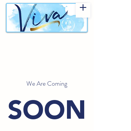
We Are Coming
SOON