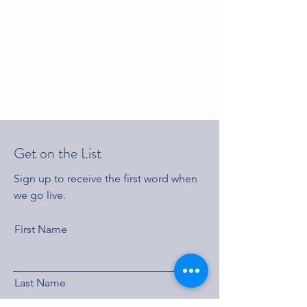
Get on the List
Sign up to receive the first word when
we go live.
First Name
Last Name